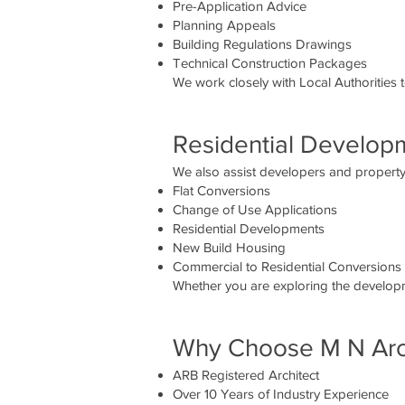
Pre-Application Advice
Planning Appeals
Building Regulations Drawings
Technical Construction Packages
We work closely with Local Authorities 
Residential Develop
We also assist developers and property 
Flat Conversions
Change of Use Applications
Residential Developments
New Build Housing
Commercial to Residential Conversions
Whether you are exploring the developme
Why Choose M N Arch
ARB Registered Architect
Over 10 Years of Industry Experience