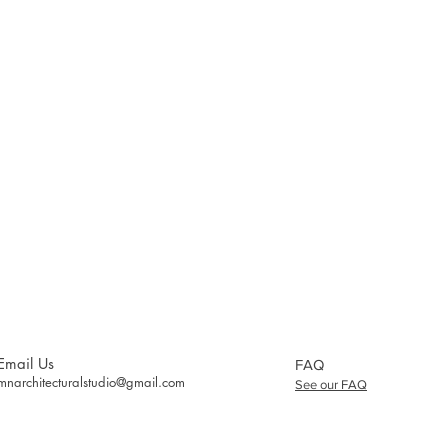
Email Us
FAQ
mnarchitecturalstudio@gmail.com
See our FAQ