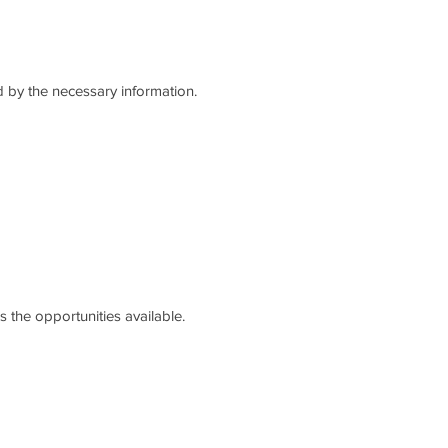
 by the necessary information.
 the opportunities available.