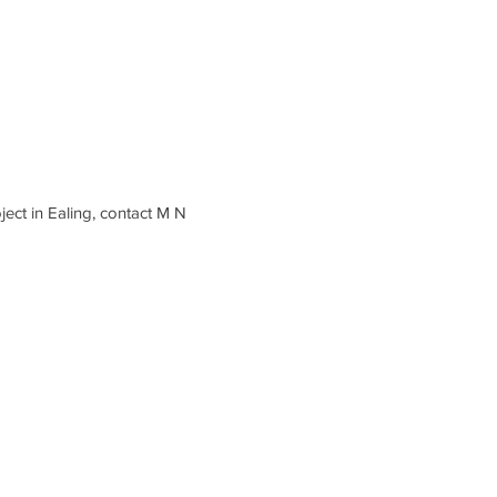
ject in Ealing, contact M N