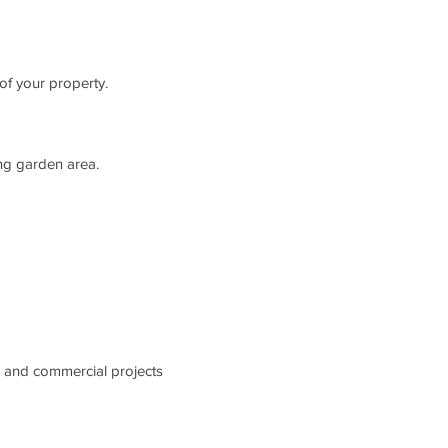
 of your property.
ing garden area.
l and commercial projects