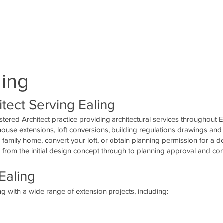
4!2d-
3!1m2!1s0x48760fe1ae1054d1%3A0x
82!5m2!1sen!2suk" width="400"
hen-downgrade">planning permission,
ling
tect Serving Ealing
stered Architect practice providing architectural services throughout 
 house extensions, loft conversions, building regulations drawings and
family home, convert your loft, or obtain planning permission for a 
 from the initial design concept through to planning approval and con
Ealing
g with a wide range of extension projects, including: