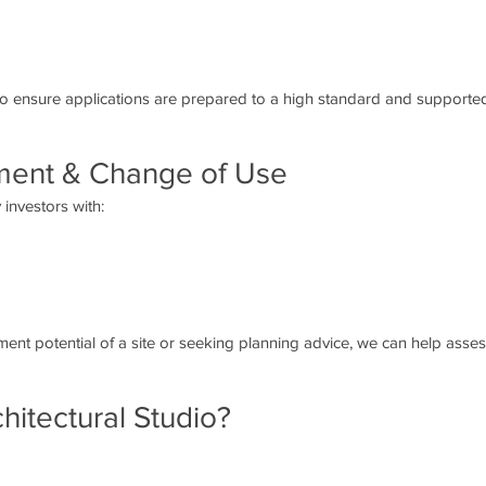
to ensure applications are prepared to a high standard and supported
ment & Change of Use
investors with:
nt potential of a site or seeking planning advice, we can help assess
itectural Studio?