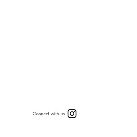
Connect with us