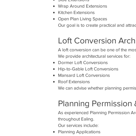
Wrap Around Extensions
Kitchen Extensions
Open Plan Living Spaces
Our goal is to create practical and attr
Loft Conversion Archi
A loft conversion can be one of the most
We provide architectural services for:
Dormer Loft Conversions
Hip-to-Gable Loft Conversions
Mansard Loft Conversions
Roof Extensions
We can advise whether planning permiss
Planning Permission 
As experienced Planning Permission Arc
throughout Ealing.
Our services include:
Planning Applications