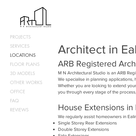
<iframe src="https://www.google.com/maps/embed?pb=!1m18!1m12!1m3!1d2483.05998358182
0.31282958434333424!3d51.51211551817947!2m3!1f0!2f0!3f0!3m2!1i1024!2i768!4f13.1!3m
30da4c38af0bb34!2sM%20N%20Architectural%20Studio!5e0!3m2!1sen!2suk!4v16781391271
height="300" style="border:0;" allowfullscreen="" loading="lazy" referrerpolicy="no-referrer-w
architect, extension</iframe>
PROJECTS
Architect in Ea
SERVICES
LOCATIONS
ARB Registered Archi
FLOOR PLANS
M N Architectural Studio is an ARB Regi
3D MODELS
We specialise in planning applications,
OTHER WORKS
Whether you are looking to extend your 
OFFICE
you through every stage of the process,
FAQ
House Extensions in 
REVIEWS
We regularly assist homeowners in Ealin
Single Storey Rear Extensions
Double Storey Extensions
Side Extensions