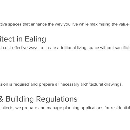
active spaces that enhance the way you live while maximising the value
tect in Ealing
 cost-effective ways to create additional living space without sacrific
ion is required and prepare all necessary architectural drawings.
& Building Regulations
hitects, we prepare and manage planning applications for residentia