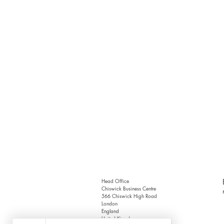
Head Office
Chiswick Business Centre
566 Chiswick High Road
London
England
United Kingdom