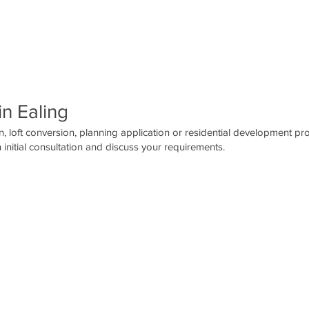
in Ealing
, loft conversion, planning application or residential development pro
 initial consultation and discuss your requirements.