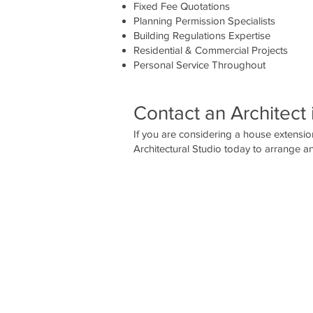
Fixed Fee Quotations
Planning Permission Specialists
Building Regulations Expertise
Residential & Commercial Projects
Personal Service Throughout
Contact an Architect 
If you are considering a house extension
Architectural Studio today to arrange an