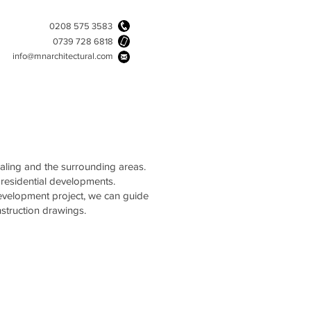
0208 575 3583
0739 728 6818
info@mnarchitectural.com
Ealing and the surrounding areas.
 residential developments.
development project, we can guide
struction drawings.