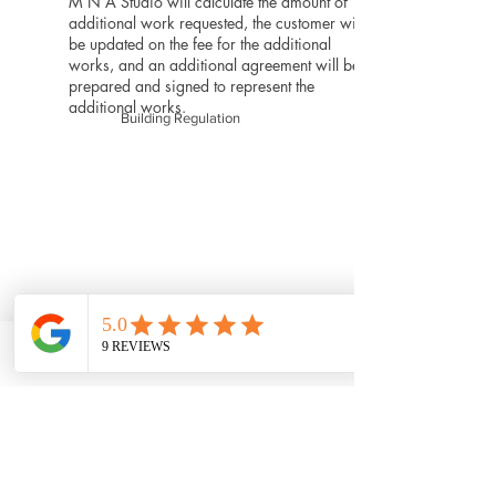
M N A Studio will calculate the amount of
additional work requested, the customer will
be updated on the fee for the additional
works, and an additional agreement will be
prepared and signed to represent the
additional works.
Building Regulation
Phone
Email
Facebook