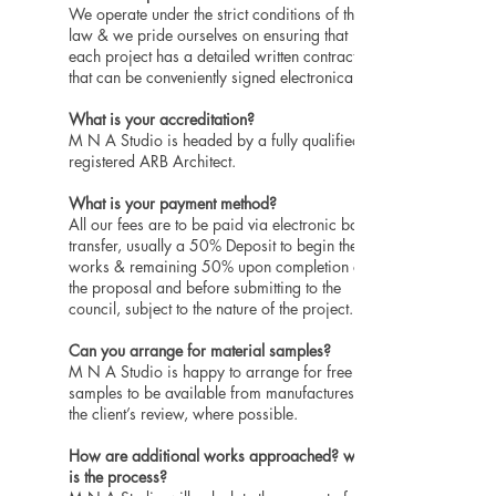
We operate under the strict conditions of the
law & we pride ourselves on ensuring that
each project has a detailed written contract
that can be conveniently signed electronically.
What is your accreditation?
M N A Studio is headed by a fully qualified
registered ARB Architect.
What is your payment method?
All our fees are to be paid via electronic bank
transfer, usually a 50% Deposit to begin the
works & remaining 50% upon completion of
the proposal and before submitting to the
council, subject to the nature of the project.
Can you arrange for material samples?
M N A Studio is happy to arrange for free
samples to be available from manufactures for
the client’s review, where possible.
How are additional works approached? what
is the process?