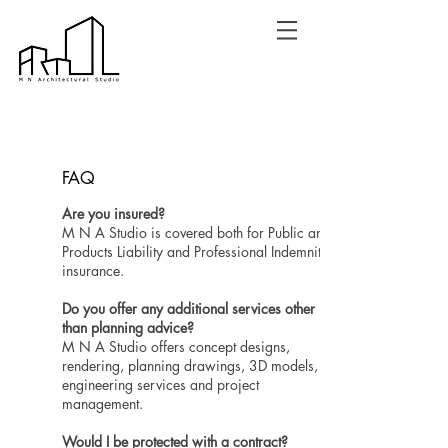
FAQ
Are you insured?
M N A Studio is covered both for Public and
Products Liability and Professional Indemnity
insurance.
Do you offer any additional services other
than planning advice?
M N A Studio offers concept designs,
rendering, planning drawings, 3D models,
engineering services and project
management.
Would I be protected with a contract?