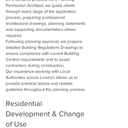
Permission Architect, we guide clients
through every stage of the application
process, preparing professional
architectural drawings, planning statements
and supporting documentation where
required.
Following planning approval, we prepare
detailed Building Regulations Drawings to
ensure compliance with current Building
Control requirements and to assist
contractors during construction.
Our experience working with Local
Authorities across London allows us to
provide practical advice and realistic
guidance throughout the planning process.
Residential
Development & Change
of Use