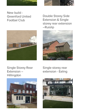
New build -
Double Storey Side
Greenford United
Extension & Single
Footbal Club
storey rear extension
–Ruislip
Single Storey Rear
Single storey rear
Extension –
extension - Ealing
Hillingdon