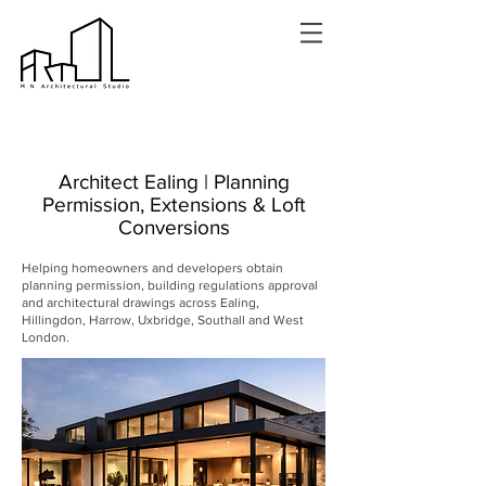
Architect Ealing | Planning
Permission, Extensions & Loft
Conversions
Helping homeowners and developers obtain
planning permission, building regulations approval
and architectural drawings across Ealing,
Hillingdon, Harrow, Uxbridge, Southall and West
London.