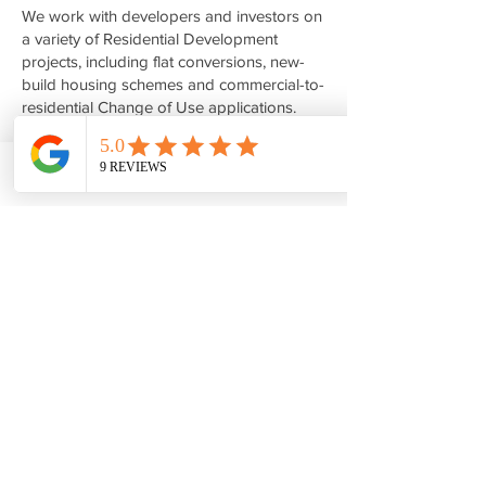
We work with developers and investors on
a variety of Residential Development
projects, including flat conversions, new-
build housing schemes and commercial-to-
residential Change of Use applications.
Whether you are exploring the possibility
of converting upper floors above retail
premises into residential units or seeking
Phone
Email
Facebook
to maximise the development potential of a
site, we can provide feasibility advice,
planning guidance and architectural design
services.
Areas We Cover
We regularly undertake projects
throughout West London and the
surrounding areas, including Ealing,
Hillingdon, Harrow, Uxbridge, Southall,
Wembley, Ruislip, Northwood and Enfield.
If you are looking for an Architect in Ealing,