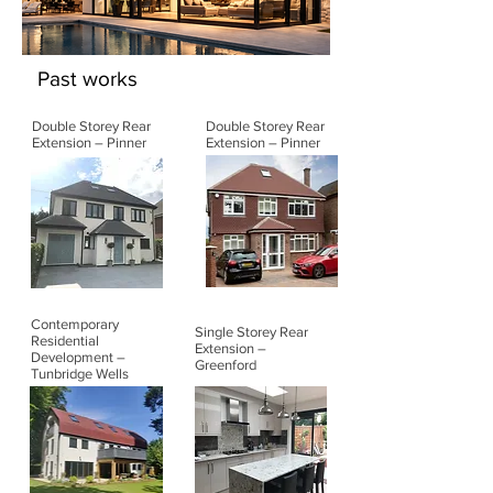
Past works
Double Storey Rear
Double Storey Rear
Extension – Pinner
Extension – Pinner
Contemporary
Single Storey Rear
Residential
Extension –
Development –
Greenford
Tunbridge Wells