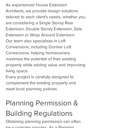
As experienced House Extension
Architects, we provide design solutions
tailored to each client's needs, whether you
are considering a Single Storey Rear
Extension, Double Storey Extension, Side
Extension or Wrap Around Extension.
Our team also specialises in Loft
Conversions, including Dormer Loft
Conversions, helping homeowners
maximise the potential of their existing
property while adding value and improving
living space.
Every project is carefully designed to
complement the existing property and
meet local planning policies.
Planning Permission &
Building Regulations
Obtaining planning permission can often
be a complex process. As a Planning