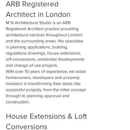
ARB Registered
Architect in London
M N Architectural Studio is an ARB
Registered Architect practice providing
architectural services throughout London
and the surrounding areas. We specialise
in planning applications, building
regulations drawings, house extensions,
loft conversions, residential developments
and change of use projects.
With over 10 years of experience, we assist
homeowners, developers and property
investors in transforming their ideas into
successful projects, from the initial concept
through to planning approval and
construction.
House Extensions & Loft
Conversions